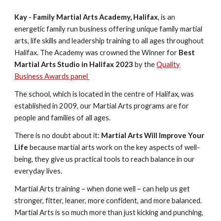
Kay - Family Martial Arts Academy, Halifax
, is an
energetic family run business offering unique family martial
arts, life skills and leadership training to all ages throughout
Halifax.
The Academy was crowned the Winner for
Best
Martial Arts Studio in Halifax 2023
by the
Quality
Business Awards panel
The school, which is located in the centre of Halifax, was
established in 2009, our Martial Arts programs are for
people and families of all ages.
There is no doubt about it:
Martial Arts Will Improve Your
Life
because martial arts work on the key aspects of well-
being, they give us practical tools to reach balance in our
everyday lives.
Martial Arts training – when done well – can help us get
stronger, fitter, leaner, more confident, and more balanced.
Martial Arts is so much more than just kicking and punching,