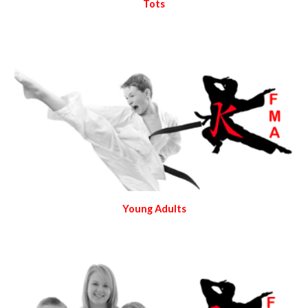
Tots
Young Adults