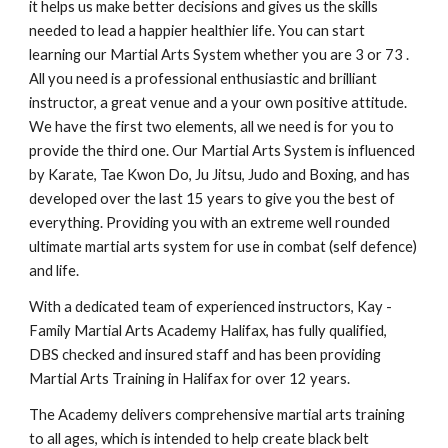
it helps us make better decisions and gives us the skills
needed to lead a happier healthier life. You can start
learning our Martial Arts System whether you are 3 or 73 .
All you need is a professional enthusiastic and brilliant
instructor, a great venue and a your own positive attitude.
We have the first two elements, all we need is for you to
provide the third one. Our Martial Arts System is influenced
by Karate, Tae Kwon Do, Ju Jitsu, Judo and Boxing, and has
developed over the last 15 years to give you the best of
everything. Providing you with an extreme well rounded
ultimate martial arts system for use in combat (self defence)
and life.
With a dedicated team of experienced instructors, Kay -
Family Martial Arts Academy Halifax, has fully qualified,
DBS checked and insured staff and has been providing
Martial Arts Training in Halifax for over 12 years.
The Academy delivers comprehensive martial arts training
to all ages, which is intended to help create black belt