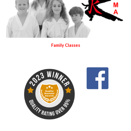
Family Classes