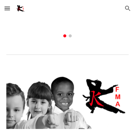
Skip to main content
Skip to navigation