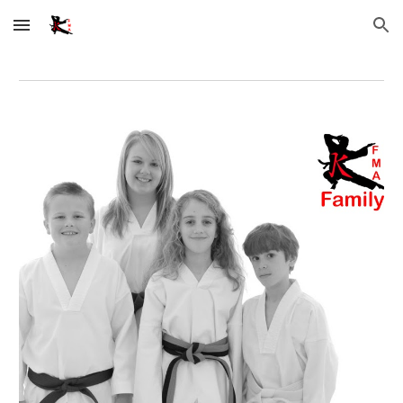
Skip to main content
Skip to navigation