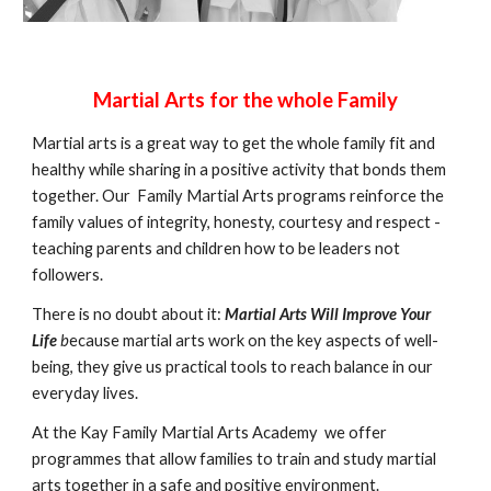
Martial Arts for the whole Family
Martial arts is a great way to get the whole family fit and
healthy while sharing in a positive activity that bonds them
together. Our Family Martial Arts programs reinforce the
family values of integrity, honesty, courtesy and respect -
teaching parents and children how to be leaders not
followers.
There is no doubt about it:
Martial Arts Will Improve Your
Life
b
ecause martial arts work on the key aspects of well-
being, they give us practical tools to reach balance in our
everyday lives.
At the Kay Family Martial Arts Academy we offer
programmes that allow families to train and study martial
arts together in a safe and positive environment.